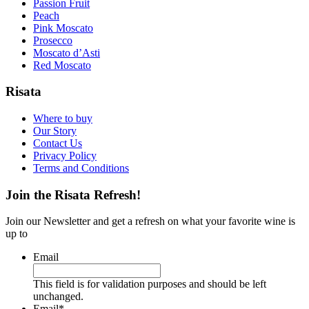
Passion Fruit
Peach
Pink Moscato
Prosecco
Moscato d’Asti
Red Moscato
Risata
Where to buy
Our Story
Contact Us
Privacy Policy
Terms and Conditions
Join the Risata Refresh!
Join our Newsletter and get a refresh on what your favorite wine is
up to
Email
This field is for validation purposes and should be left
unchanged.
Email
*