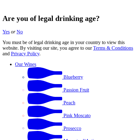
Are you of legal drinking age?
Yes
or
No
You must be of legal drinking age in your country to view this
website. By visiting our site, you agree to our
Terms & Conditions
and
Privacy Policy
.
Our Wines
Blueberry
Passion Fruit
Peach
Pink Moscato
Prosecco