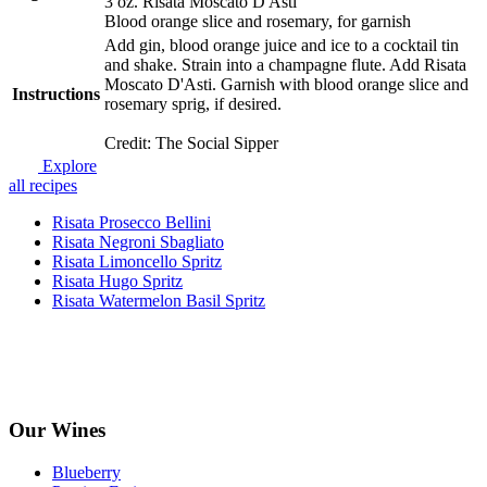
3 oz. Risata Moscato D'Asti
Blood orange slice and rosemary, for garnish
Add gin, blood orange juice and ice to a cocktail tin
and shake. Strain into a champagne flute. Add Risata
Moscato D'Asti. Garnish with blood orange slice and
Instructions
rosemary sprig, if desired.
Credit: The Social Sipper
Explore
all recipes
Risata Prosecco Bellini
Risata Negroni Sbagliato
Risata Limoncello Spritz
Risata Hugo Spritz
Risata Watermelon Basil Spritz
Our Wines
Blueberry