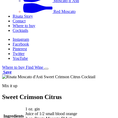
Moscato d’Asti
Red Moscato
Risata Story
Contact
Where to buy
Cocktails
Instagram
Facebook
Pinterest
Twitter
YouTube
Where to buy
Find Wine
Save
Mix it up
Sweet Crimson Citrus
1 oz. gin
Juice of 1/2 small blood orange
Ingredients